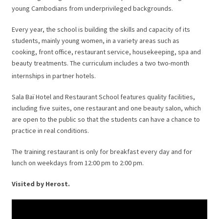
young Cambodians from underprivileged backgrounds.
Every year, the school is building the skills and capacity of its
students, mainly young women, in a variety areas such as
cooking, front office, restaurant service, housekeeping, spa and
beauty treatments. The curriculum includes a two two-month
internships in partner hotels.
Sala Baï Hotel and Restaurant School features quality facilities,
including five suites, one restaurant and one beauty salon, which
are open to the public so that the students can have a chance to
practice in real conditions.
The training restaurant is only for breakfast every day and for
lunch on weekdays
from
12:00 pm to 2:00 pm.
Visited by Herost.