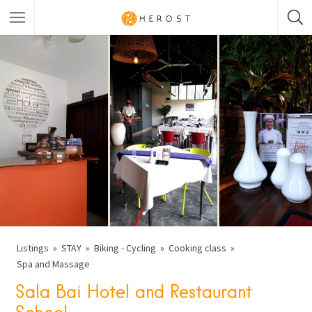
Listings
STAY
Biking - Cycling
Cooking class
Spa and Massage
Sala Bai Hotel and Restaurant