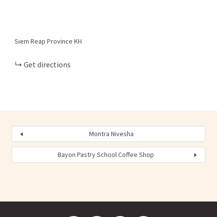
Siem Reap Province
KH
Get directions
Montra Nivesha
Bayon Pastry School Coffee Shop