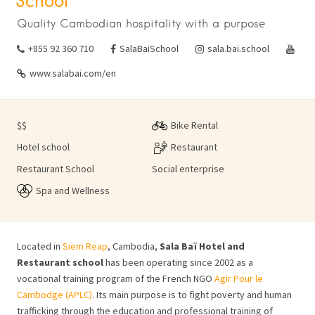
School
Quality Cambodian hospitality with a purpose
+855 92 360 710
SalaBaiSchool
sala.bai.school
www.salabai.com/en
$$
Bike Rental
Hotel school
Restaurant
Restaurant School
Social enterprise
Spa and Wellness
Located in
Siem Reap
, Cambodia,
Sala Baï Hotel and
Restaurant school
has been operating since 2002 as a
vocational training program of the French NGO
Agir Pour le
Cambodge (APLC)
.
Its main purpose is to fight poverty and human
trafficking through the education and professional training of