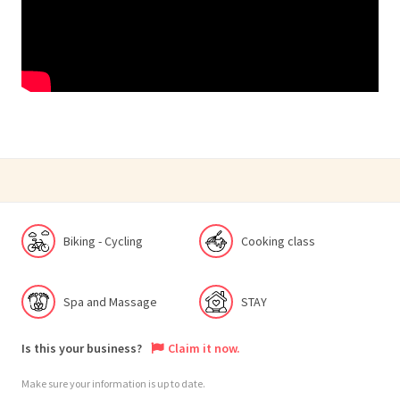
Biking - Cycling
Cooking class
Spa and Massage
STAY
Is this your business?
Claim it now.
Make sure your information is up to date.