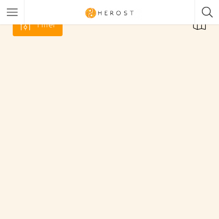
Filter