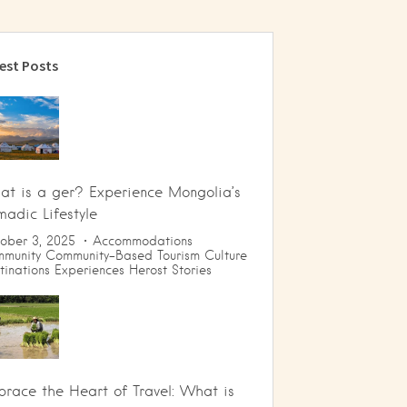
est Posts
t is a ger? Experience Mongolia’s
adic Lifestyle
ober 3, 2025
Accommodations
munity
Community-Based Tourism
Culture
tinations
Experiences
Herost Stories
race the Heart of Travel: What is