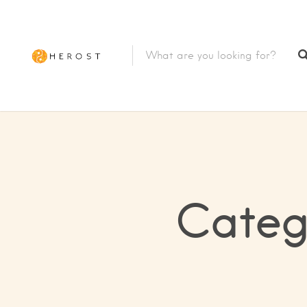
Categ