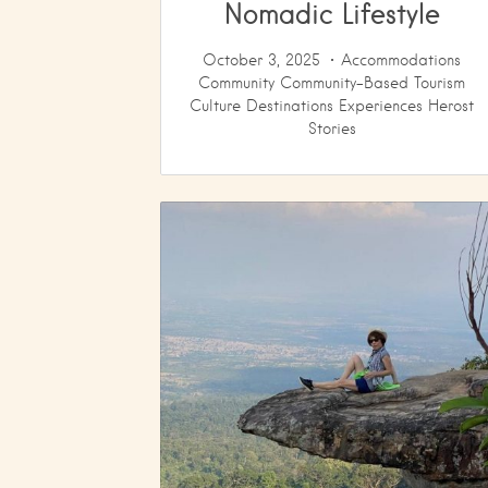
Nomadic Lifestyle
October 3, 2025
Accommodations
Community
Community-Based Tourism
Culture
Destinations
Experiences
Herost
Stories