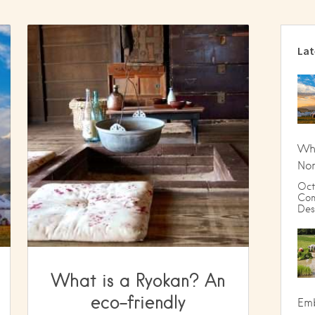
Lat
Wha
Nom
Oct
Com
Des
What is a Ryokan? An
eco-friendly
Emb