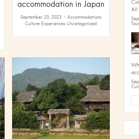
accommodation in Japan
Co
All
September 20, 2023
Accommodations
Sep
Culture
Experiences
Uncategorized
Tou
Wha
ac
Sep
Cul