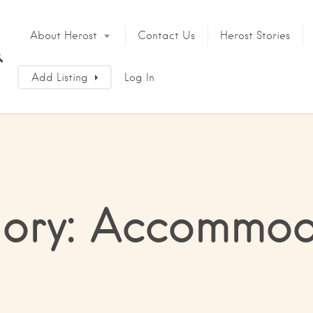
About Herost
Contact Us
Herost Stories
Add Listing
Log In
ory: Accommod