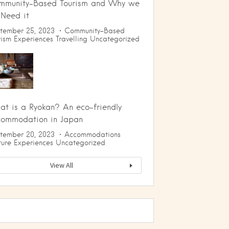
mmunity-Based Tourism and Why we
 Need it
tember 25, 2023
Community-Based
rism
Experiences
Travelling
Uncategorized
t is a Ryokan? An eco-friendly
commodation in Japan
tember 20, 2023
Accommodations
ture
Experiences
Uncategorized
View All