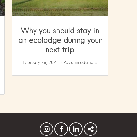
Why you should stay in
an ecolodge during your
next trip
February 26, 2021
Accommodations