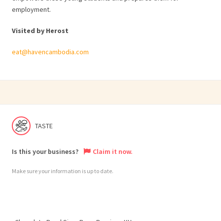
employment.
Visited by Herost
eat@havencambodia.com
TASTE
Is this your business?
Claim it now.
Make sure your information is up to date.