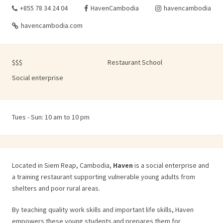
+855 78 34 24 04
HavenCambodia
havencambodia
havencambodia.com
$$$
Restaurant School
Social enterprise
Tues - Sun: 10 am to 10 pm
Located in Siem Reap, Cambodia,
Haven
is a social enterprise and
a training restaurant supporting vulnerable young adults from
shelters and poor rural areas.
By teaching quality work skills and important life skills, Haven
empowers these young students and prepares them for