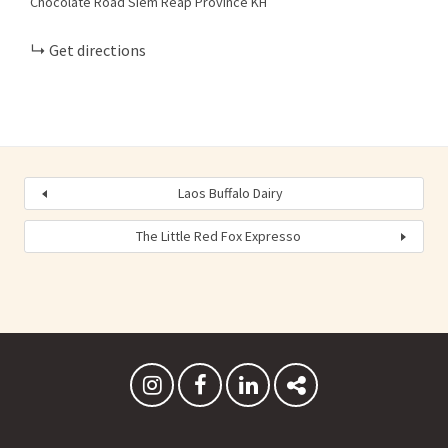
Chocolate Road
Siem Reap Province
KH
Get directions
Laos Buffalo Dairy
The Little Red Fox Expresso