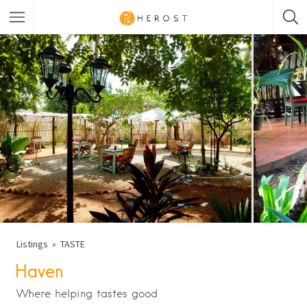
Listings
TASTE
Haven
Where helping tastes good