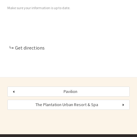
Make sure your information is up to date.
Get directions
Pavilion
The Plantation Urban Resort & Spa