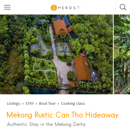
Listings
STAY
Boat Tour
Cooking class
Mekong Rustic Can Tho Hideaway
Authentic Stay in the Mekong Delta