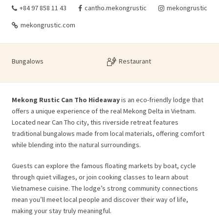
+84 97 858 11 43
cantho.mekongrustic
mekongrustic
mekongrustic.com
Bungalows
Restaurant
Mekong Rustic Can Tho Hideaway
is an eco-friendly lodge that
offers a unique experience of the real Mekong Delta in Vietnam.
Located near Can Tho city, this riverside retreat features
traditional bungalows made from local materials, offering comfort
while blending into the natural surroundings.
Guests can explore the famous floating markets by boat, cycle
through quiet villages, or join cooking classes to learn about
Vietnamese cuisine. The lodge’s strong community connections
mean you’ll meet local people and discover their way of life,
making your stay truly meaningful.