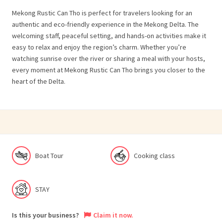
Mekong Rustic Can Tho is perfect for travelers looking for an
authentic and eco-friendly experience in the Mekong Delta. The
welcoming staff, peaceful setting, and hands-on activities make it
easy to relax and enjoy the region’s charm. Whether you’re
watching sunrise over the river or sharing a meal with your hosts,
every moment at Mekong Rustic Can Tho brings you closer to the
heart of the Delta.
Boat Tour
Cooking class
STAY
Is this your business?
Claim it now.