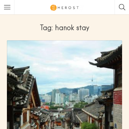
Tag: hanok stay