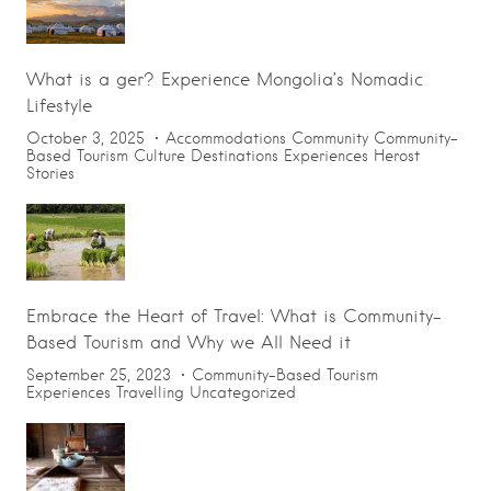
What is a ger? Experience Mongolia’s Nomadic
Lifestyle
October 3, 2025
Accommodations
Community
Community-
Based Tourism
Culture
Destinations
Experiences
Herost
Stories
Embrace the Heart of Travel: What is Community-
Based Tourism and Why we All Need it
September 25, 2023
Community-Based Tourism
Experiences
Travelling
Uncategorized