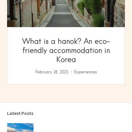
What is a hanok? An eco-
friendly accommodation in
Korea
February 18, 2021
Experiences
Latest Posts