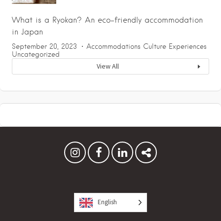
What is a Ryokan? An eco-friendly accommodation
in Japan
September 20, 2023
Accommodations
Culture
Experiences
Uncategorized
View All
English