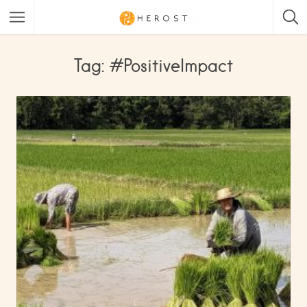
Tag: #PositiveImpact