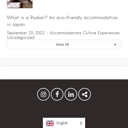
What is a Ryokan? An eco-friendly accommodation
in Japan
September 20, 2023
Accommodations
Culture
Experiences
Uncategorized
View All
English