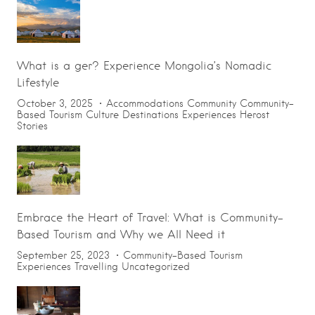
What is a ger? Experience Mongolia’s Nomadic
Lifestyle
October 3, 2025
Accommodations
Community
Community-
Based Tourism
Culture
Destinations
Experiences
Herost
Stories
Embrace the Heart of Travel: What is Community-
Based Tourism and Why we All Need it
September 25, 2023
Community-Based Tourism
Experiences
Travelling
Uncategorized