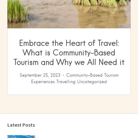
Embrace the Heart of Travel:
What is Community-Based
Tourism and Why we All Need it
September 25, 2023
Community-Based Tourism
Experiences
Travelling
Uncategorized
Latest Posts