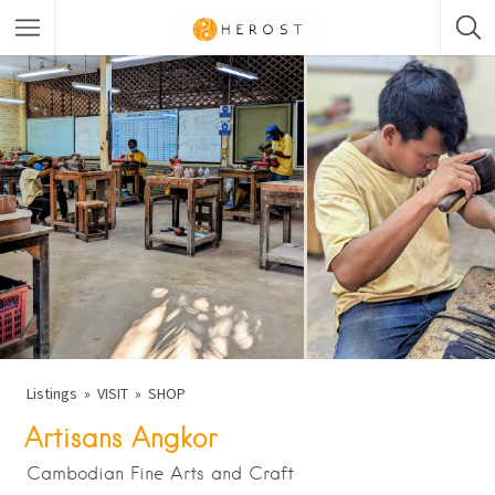
Listings
VISIT
SHOP
Artisans Angkor
Cambodian Fine Arts and Craft