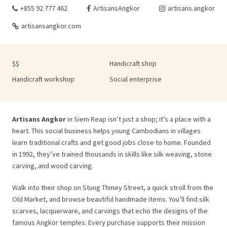
+855 92 777 462
ArtisansAngkor
artisans.angkor
artisansangkor.com
$$
Handicraft shop
Handicraft workshop
Social enterprise
Artisans Angkor
in Siem Reap isn’t just a shop; it’s a place with a
heart. This social business helps young Cambodians in villages
learn traditional crafts and get good jobs close to home. Founded
in 1992, they’ve trained thousands in skills like silk weaving, stone
carving, and wood carving.
Walk into their shop on Stung Thmey Street, a quick stroll from the
Old Market, and browse beautiful handmade items. You’ll find silk
scarves, lacquerware, and carvings that echo the designs of the
famous Angkor temples. Every purchase supports their mission