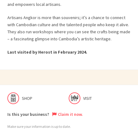
and empowers local artisans.
Artisans Angkor is more than souvenirs; it’s a chance to connect
with Cambodian culture and the talented people who keep it alive.
They also run workshops where you can see the crafts being made
– a fascinating glimpse into Cambodia’s artistic heritage.
Last visited by Herost in February 2024.
SHOP
VISIT
Is this your business?
Claim it now.
Make sure your information is up to date.