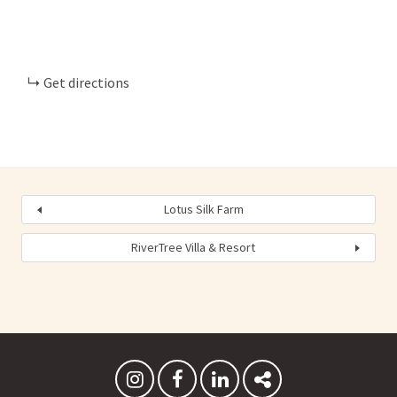
Get directions
Lotus Silk Farm
RiverTree Villa & Resort