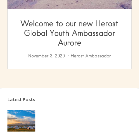
Welcome to our new Herost
Global Youth Ambassador
Aurore
November 3, 2020
Herost Ambassador
Latest Posts