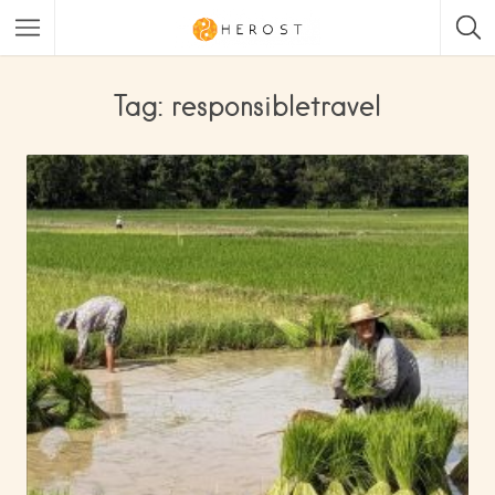
Tag: responsibletravel