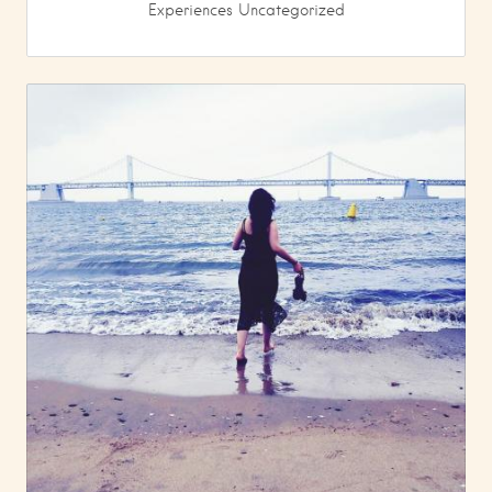
Experiences
Uncategorized