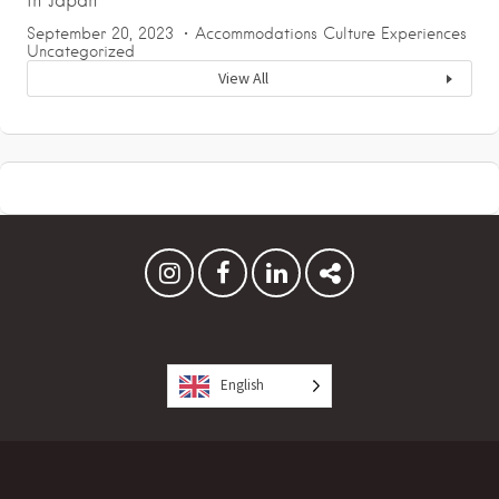
in Japan
September 20, 2023
Accommodations
Culture
Experiences
Uncategorized
View All
English