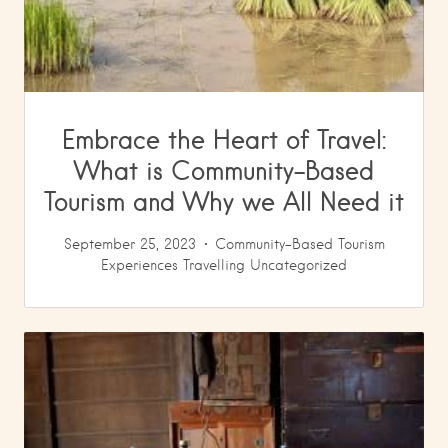
Embrace the Heart of Travel:
What is Community-Based
Tourism and Why we All Need it
September 25, 2023
Community-Based Tourism
Experiences
Travelling
Uncategorized