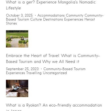
What is a ger? Experience Mongolia’s Nomadic
Lifestyle
October 3, 2025
Accommodations
Community
Community-
Based Tourism
Culture
Destinations
Experiences
Herost
Stories
Embrace the Heart of Travel: What is Community-
Based Tourism and Why we All Need it
September 25, 2023
Community-Based Tourism
Experiences
Travelling
Uncategorized
What is a Ryokan? An eco-friendly accommodation