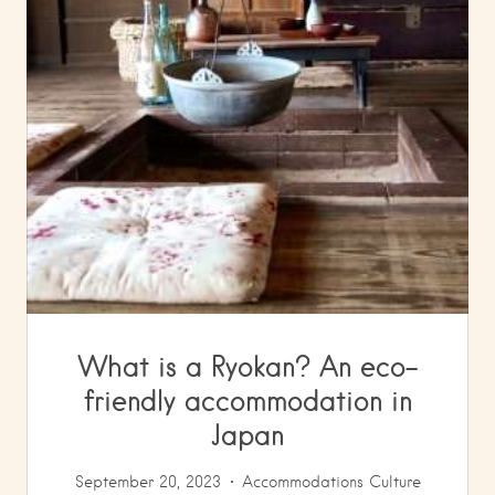
What is a Ryokan? An eco-
friendly accommodation in
Japan
September 20, 2023
Accommodations
Culture