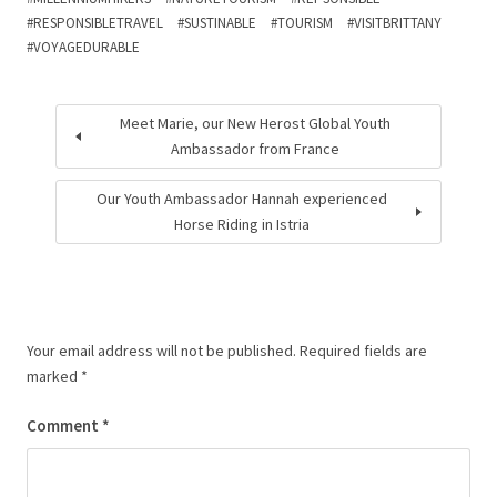
RESPONSIBLETRAVEL
SUSTINABLE
TOURISM
VISITBRITTANY
VOYAGEDURABLE
Meet Marie, our New Herost Global Youth
Ambassador from France
Our Youth Ambassador Hannah experienced
Horse Riding in Istria
Your email address will not be published.
Required fields are
marked
*
Comment
*