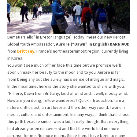
Demat! (“Hello” in Breton language). Today, meet our new Herost
Global Youth Ambassador,
Aurore (“Dawn” in English) BARNIAUD
from
Brittany
, France’s northeasternmost region, currently living
in Korea.
You won’t see much of her face this time but we promise we’ll
soon unmask her beauty to the moon and to you. Aurore is far
from being shy but she surely has s sense of intrigue and magic.
In the meantime, here is the story she wanted to share with you:
“Hi here, Dawn from Brittany, land of wind and… well, mostly wind.
How are you doing, fellow wanderers? Quick introduction: I am a
nature enthusiast, an art lover and the other way round. I work in
media, culture and entertainment. In many ways, I think that I chose
this path because since I was a kid, I really thought that everything
had already been discovered and that the world had no more
surprise for me. No more magic. Since then, I have been to many