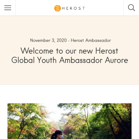
November 3, 2020
Herost Ambassador
Welcome to our new Herost
Global Youth Ambassador Aurore