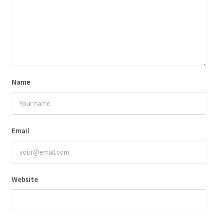
Name
Email
Website