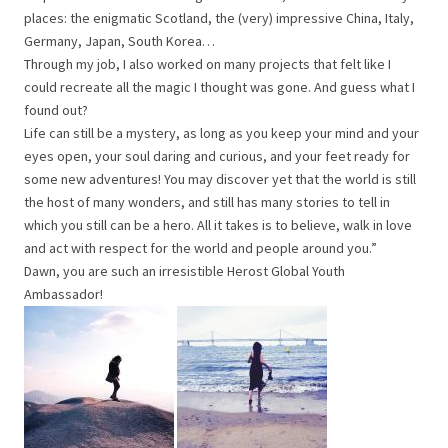
places: the enigmatic Scotland, the (very) impressive China, Italy,
Germany, Japan, South Korea…
Through my job, I also worked on many projects that felt like I
could recreate all the magic I thought was gone. And guess what I
found out?
Life can still be a mystery, as long as you keep your mind and your
eyes open, your soul daring and curious, and your feet ready for
some new adventures! You may discover yet that the world is still
the host of many wonders, and still has many stories to tell in
which you still can be a hero. All it takes is to believe, walk in love
and act with respect for the world and people around you.”
Dawn, you are such an irresistible Herost Global Youth
Ambassador!