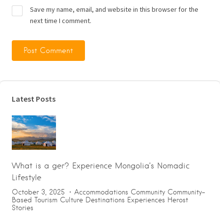
Save my name, email, and website in this browser for the
next time I comment.
Latest Posts
What is a ger? Experience Mongolia’s Nomadic
Lifestyle
October 3, 2025
Accommodations
Community
Community-
Based Tourism
Culture
Destinations
Experiences
Herost
Stories