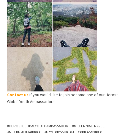
Contact us
if you would like to join become one of our Herost
Global Youth Ambassadors!
HEROSTGLOBALYOUTHAMBASSADOR
MILLENNIALTRAVEL
MILLENNIUMHIKERS
NATURETOURISM
REPSONSIBLE