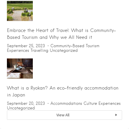
Embrace the Heart of Travel: What is Community-
Based Tourism and Why we All Need it
September 25, 2023
Community-Based Tourism
Experiences
Travelling
Uncategorized
What is a Ryokan? An eco-friendly accommodation
in Japan
September 20, 2023
Accommodations
Culture
Experiences
Uncategorized
View All