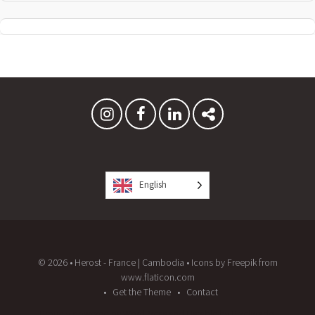
English
© 2026 • Herost - France | Cambodia • Icons by Freepik from
www.flaticon.com
Get the Theme
Contact
Proudly powered by WordPress
and
Listable
by
Pixelgrade
.