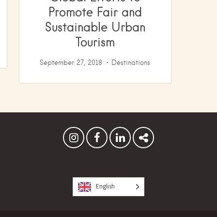
Promote Fair and
Sustainable Urban
Tourism
September 27, 2018
Destinations
English