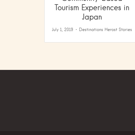
Tourism Experiences in
Japan
July 1, 2019
Destinations
Herost Stories