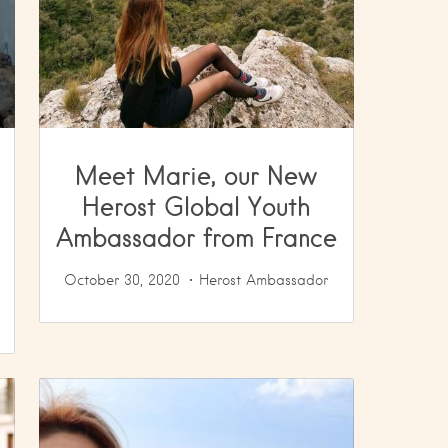
Meet Marie, our New
Herost Global Youth
Ambassador from France
October 30, 2020
Herost Ambassador