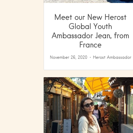
Meet our New Herost
Global Youth
Ambassador Jean, from
France
November 26, 2020
Herost Ambassador