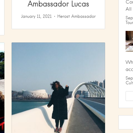
Ambassador Lucas
Co
All
January 11, 2021
Herost Ambassador
Sep
Tou
Wha
ac
Sep
Cul