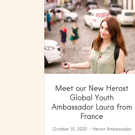
Meet our New Herost
Global Youth
Ambassador Laura from
France
October 15, 2020
Herost Ambassador