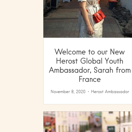
Welcome to our New
Herost Global Youth
Ambassador, Sarah from
France
November 8, 2020
Herost Ambassador