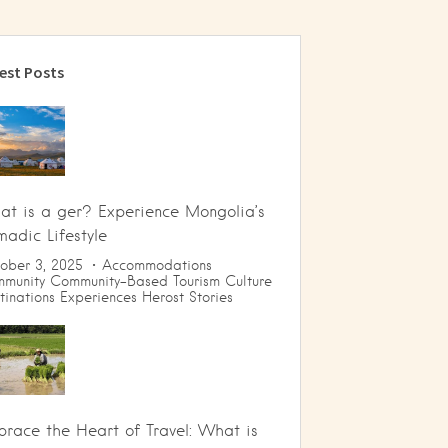
est Posts
t is a ger? Experience Mongolia’s
adic Lifestyle
ober 3, 2025
Accommodations
munity
Community-Based Tourism
Culture
tinations
Experiences
Herost Stories
race the Heart of Travel: What is