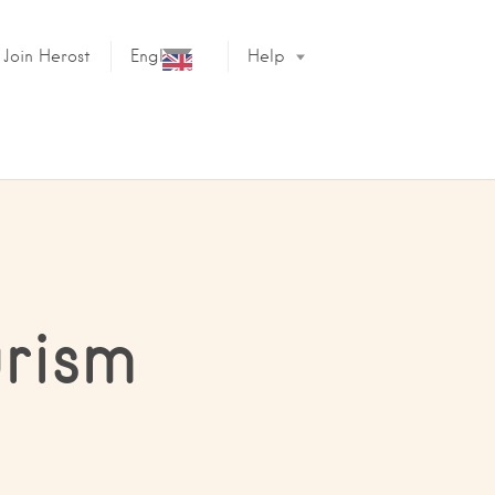
Join Herost
English
Help
urism