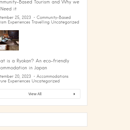
mmunity-Based Tourism and Why we
 Need it
tember 25, 2023
Community-Based
rism
Experiences
Travelling
Uncategorized
t is a Ryokan? An eco-friendly
commodation in Japan
tember 20, 2023
Accommodations
ture
Experiences
Uncategorized
View All