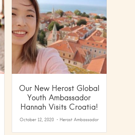
Our New Herost Global
Youth Ambassador
Hannah Visits Croatia!
October 12, 2020
Herost Ambassador