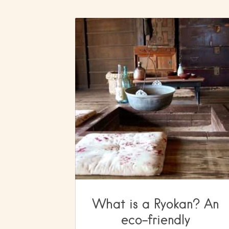
What is a Ryokan? An
eco-friendly