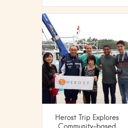
Herost Trip Explores
Community-based