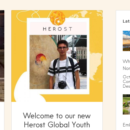
Lat
Wha
Nom
Oct
Com
Des
Welcome to our new
Herost Global Youth
Emb