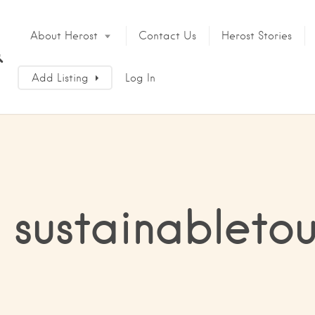
About Herost
Contact Us
Herost Stories
Add Listing
Log In
 sustainableto