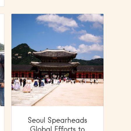
Seoul Spearheads
Global Efforts to