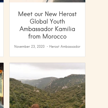
Meet our New Herost
Global Youth
Ambassador Kamilia
from Morocco
November 23, 2020
Herost Ambassador