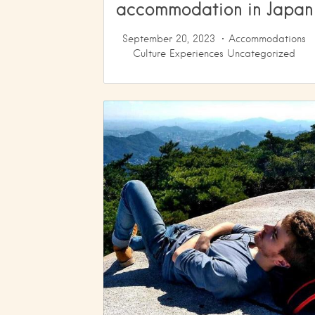
accommodation in Japan
September 20, 2023
Accommodations
Culture
Experiences
Uncategorized